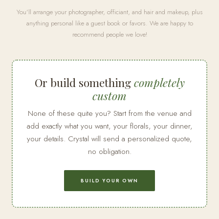
You'll arrange your photographer, officiant, and hair and makeup, plus
anything personal like a guest book or favors. We are happy to
recommend people we love!
Or build something
completely
custom
None of these quite you? Start from the venue and
add exactly what you want, your florals, your dinner,
your details. Crystal will send a personalized quote,
no obligation.
BUILD YOUR OWN