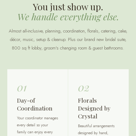
You just show up.
We handle everything else.
Almost all-inclusive, planning, coordination, florals, catering, cake,
décor, music, setup & cleanup. Plus our brand new bridal suite,
800 sq ft lobby, groom's changing room & guest bathrooms.
01
02
Day-of
Florals
Coordination
Designed by
Crystal
Your coordinator manages
every detail so your
Beautiful arrangements
family can enjoy every
designed by hand,