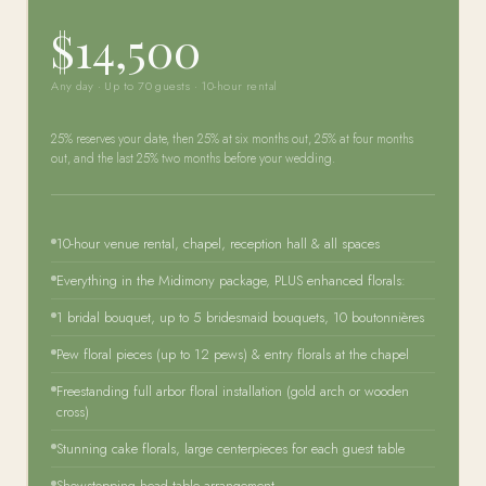
$14,500
Any day · Up to 70 guests · 10-hour rental
25% reserves your date, then 25% at six months out, 25% at four months
out, and the last 25% two months before your wedding.
10-hour venue rental, chapel, reception hall & all spaces
Everything in the Midimony package, PLUS enhanced florals:
1 bridal bouquet, up to 5 bridesmaid bouquets, 10 boutonnières
Pew floral pieces (up to 12 pews) & entry florals at the chapel
Freestanding full arbor floral installation (gold arch or wooden
cross)
Stunning cake florals, large centerpieces for each guest table
Showstopping head table arrangement