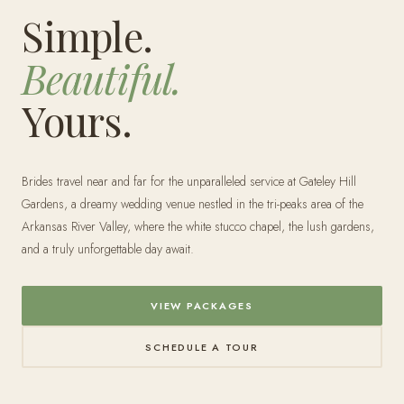
Simple.
Beautiful.
Yours.
Brides travel near and far for the unparalleled service at Gateley Hill
Gardens, a dreamy wedding venue nestled in the tri-peaks area of the
Arkansas River Valley, where the white stucco chapel, the lush gardens,
and a truly unforgettable day await.
VIEW PACKAGES
SCHEDULE A TOUR