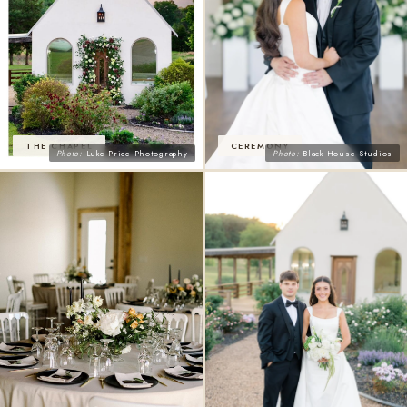
THE CHAPEL
CEREMONY
Photo:
Luke Price Photography
Photo:
Black House Studios