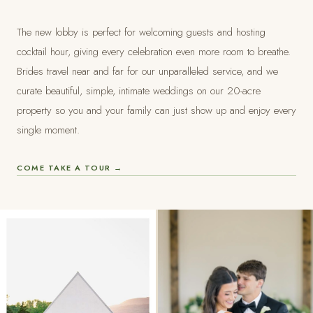
The new lobby is perfect for welcoming guests and hosting
cocktail hour, giving every celebration even more room to breathe.
Brides travel near and far for our unparalleled service, and we
curate beautiful, simple, intimate weddings on our 20-acre
property so you and your family can just show up and enjoy every
single moment.
COME TAKE A TOUR →