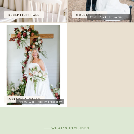
RECEPTION HALL
GOLDEN HOUR
Photo:
Black House Studios
GARDEN FLORALS
Photo:
Luke Price Photography
WHAT'S INCLUDED