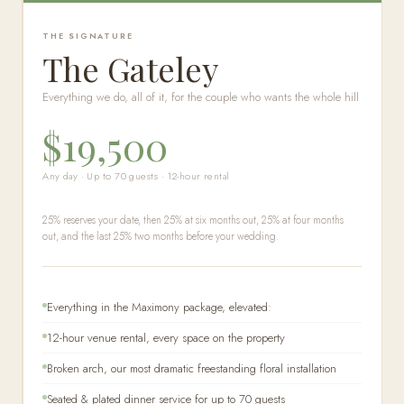
THE SIGNATURE
The Gateley
Everything we do, all of it, for the couple who wants the whole hill
$19,500
Any day · Up to 70 guests · 12-hour rental
25% reserves your date, then 25% at six months out, 25% at four months
out, and the last 25% two months before your wedding.
Everything in the Maximony package, elevated:
12-hour venue rental, every space on the property
Broken arch, our most dramatic freestanding floral installation
Seated & plated dinner service for up to 70 guests