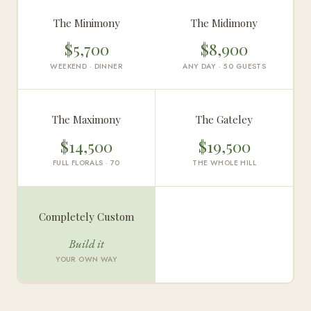
The Minimony
The Midimony
$5,700
$8,900
WEEKEND · DINNER
ANY DAY · 50 GUESTS
The Maximony
The Gateley
$14,500
$19,500
FULL FLORALS · 70
THE WHOLE HILL
Completely Custom
Build it
YOUR OWN WAY