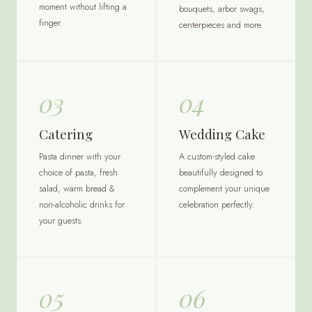
moment without lifting a
bouquets, arbor swags,
finger.
centerpieces and more.
03
04
Catering
Wedding Cake
Pasta dinner with your
A custom-styled cake
choice of pasta, fresh
beautifully designed to
salad, warm bread &
complement your unique
non-alcoholic drinks for
celebration perfectly.
your guests.
05
06