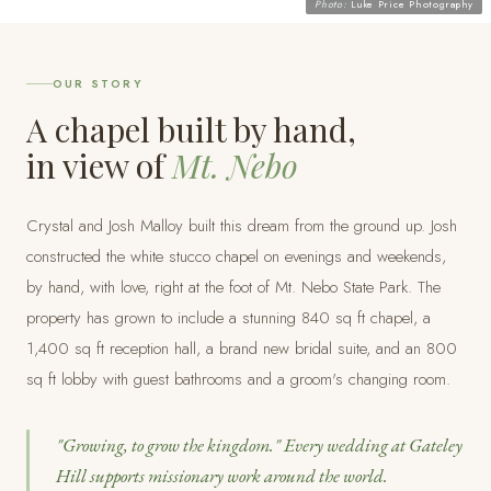
Photo:
Luke Price Photography
OUR STORY
A chapel built by hand,
in view of
Mt. Nebo
Crystal and Josh Malloy built this dream from the ground up. Josh
constructed the white stucco chapel on evenings and weekends,
by hand, with love, right at the foot of Mt. Nebo State Park. The
property has grown to include a stunning 840 sq ft chapel, a
1,400 sq ft reception hall, a brand new bridal suite, and an 800
sq ft lobby with guest bathrooms and a groom's changing room.
"Growing, to grow the kingdom." Every wedding at Gateley
Hill supports missionary work around the world.