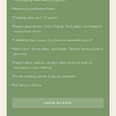
Parent and grandparent florals
Wedding cake (up to 70 guests)
Elegant pasta dinner, choice of pasta, fresh salad, warm bread &
non-alcoholic drinks
Celebratory toast, music, first dance & memorable send-off
Table linens, dinner plates, salad plates, flatware, toasting flutes &
glassware
Elegant décor, napkins, candles, table runners & more (as
discussed in vision meeting)
On-site wedding planner & day-of coordinator
Full setup & cleanup
CHECK MY DATE