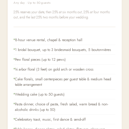
Any day · Up to 50 guests
25% reserves your date, then 25% at six months out, 25% at four months
out, and the last 25% two months before your wedding.
8-hour venue rental, chapel & reception hall
1 bridal bouquet, up to 3 bridesmaid bouquets, 5 boutonnières
Pew floral pieces (up to 12 pews)
¼ arbor floral (3 feet) on gold arch or wooden cross
Cake florals, small centerpieces per guest table & medium head
table arrangement
Wedding cake (up to 50 guests)
Pasta dinner, choice of pasta, fresh salad, warm bread & non-
alcoholic drinks (up to 50)
Celebratory toast, music, first dance & send-off