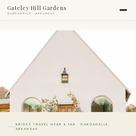
Gateley Hill Gardens
DARDANELLE · ARKANSAS
BRIDES TRAVEL NEAR & FAR · DARDANELLE,
4.9 ★
35 GOOGLE REVIEWS
ARKANSAS