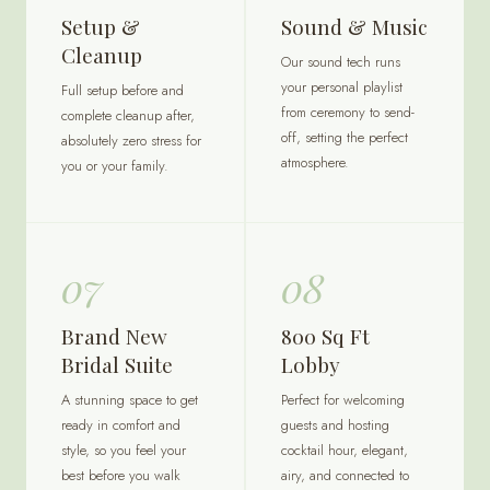
Setup &
Sound & Music
Cleanup
Our sound tech runs
your personal playlist
Full setup before and
from ceremony to send-
complete cleanup after,
off, setting the perfect
absolutely zero stress for
atmosphere.
you or your family.
07
08
Brand New
800 Sq Ft
Bridal Suite
Lobby
A stunning space to get
Perfect for welcoming
ready in comfort and
guests and hosting
style, so you feel your
cocktail hour, elegant,
best before you walk
airy, and connected to