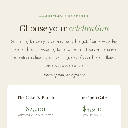
PRICING & PACKAGES
Choose your
celebration
Something for every bride and every budget, from a weekday
cake and punch wedding to the whole hill. Every all-inclusive
celebration includes your planning, day-of coordination, florals,
cake, setup & cleanup.
Every option, at a glance
The Cake & Punch
The Open Gate
$2,900
$5,500
WEEKDAY · 30 GUESTS
VENUE ONLY