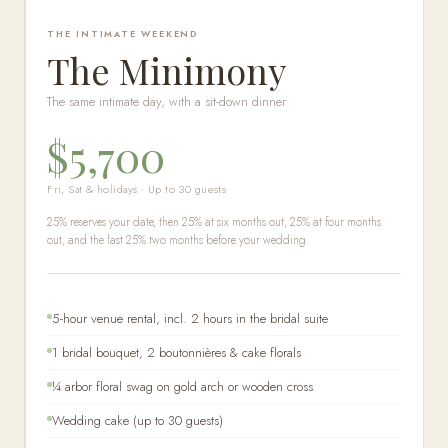
THE INTIMATE WEEKEND
The Minimony
The same intimate day, with a sit-down dinner
$5,700
Fri, Sat & holidays · Up to 30 guests
25% reserves your date, then 25% at six months out, 25% at four months
out, and the last 25% two months before your wedding.
5-hour venue rental, incl. 2 hours in the bridal suite
1 bridal bouquet, 2 boutonnières & cake florals
¼ arbor floral swag on gold arch or wooden cross
Wedding cake (up to 30 guests)