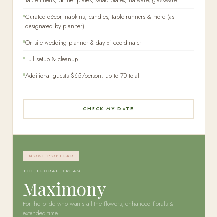
Table linens, dinner plates, salad plates, flatware, glassware
Curated décor, napkins, candles, table runners & more (as
designated by planner)
On-site wedding planner & day-of coordinator
Full setup & cleanup
Additional guests $65/person, up to 70 total
CHECK MY DATE
MOST POPULAR
THE FLORAL DREAM
Maximony
For the bride who wants all the flowers, enhanced florals &
extended time