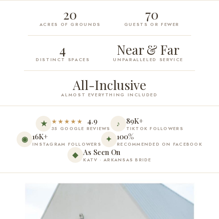
20
70
ACRES OF GROUNDS
GUESTS OR FEWER
4
Near & Far
DISTINCT SPACES
UNPARALLELED SERVICE
All-Inclusive
ALMOST EVERYTHING INCLUDED
4.9
89K+
★★★★★
★
♪
35 GOOGLE REVIEWS
TIKTOK FOLLOWERS
16K+
100%
◉
✦
INSTAGRAM FOLLOWERS
RECOMMENDED ON FACEBOOK
As Seen On
◆
KATV · ARKANSAS BRIDE