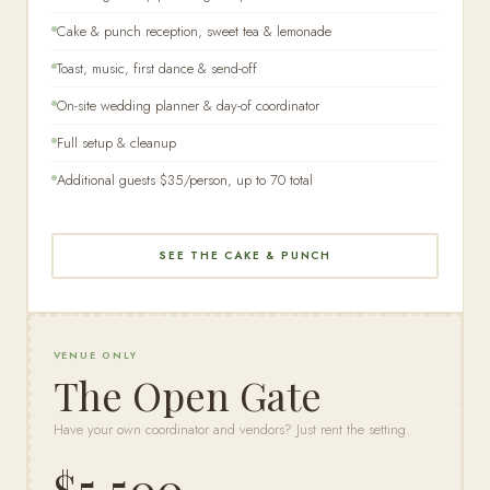
Cake & punch reception, sweet tea & lemonade
Toast, music, first dance & send-off
On-site wedding planner & day-of coordinator
Full setup & cleanup
Additional guests $35/person, up to 70 total
SEE THE CAKE & PUNCH
VENUE ONLY
The Open Gate
Have your own coordinator and vendors? Just rent the setting.
$5,500