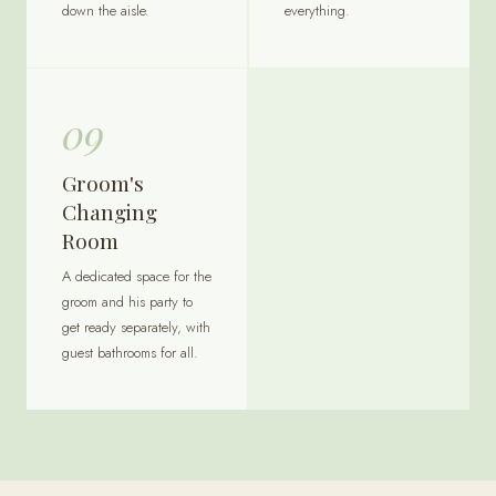
down the aisle.
everything.
09
Groom's
Changing
Room
A dedicated space for the
groom and his party to
get ready separately, with
guest bathrooms for all.