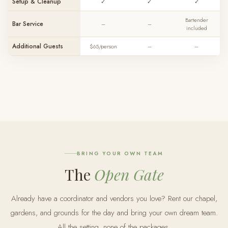
Setup & Cleanup
✓
✓
✓
Bartender
Bar Service
–
–
included
Additional Guests
$65/person
–
–
BRING YOUR OWN TEAM
The
Open Gate
Already have a coordinator and vendors you love? Rent our chapel,
gardens, and grounds for the day and bring your own dream team.
All the setting, none of the packages.