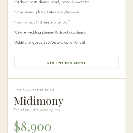
Sit-down pasta dinner, salad, bread & sweet tea
Table linens, plates, flatware & glassware
Toast, music, first dance & send-off
On-site wedding planner & day-of coordinator
Additional guests $35/person, up to 70 total
SEE THE MINIMONY
THE FULL EXPERIENCE
Midimony
The all-inclusive wedding day
$8,900