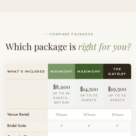
COMPARE PACKAGES
Which package is
right for you?
THE
WHAT'S INCLUDED
MIDIMONY
MAXIMONY
GATELEY
$8,900
$14,500
$19,500
UP TO 50
UP TO 70
UP TO 70
GUESTS ·
GUESTS
GUESTS
ANY DAY
Venue Rental
8 hours
10 hours
12 hours
Bridal Suite
✓
✓
✓