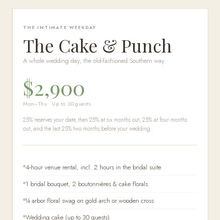
THE INTIMATE WEEKDAY
The Cake & Punch
A whole wedding day, the old-fashioned Southern way
$2,900
Mon–Thu · Up to 30 guests
25% reserves your date, then 25% at six months out, 25% at four months
out, and the last 25% two months before your wedding.
4-hour venue rental, incl. 2 hours in the bridal suite
1 bridal bouquet, 2 boutonnières & cake florals
¼ arbor floral swag on gold arch or wooden cross
Wedding cake (up to 30 guests)