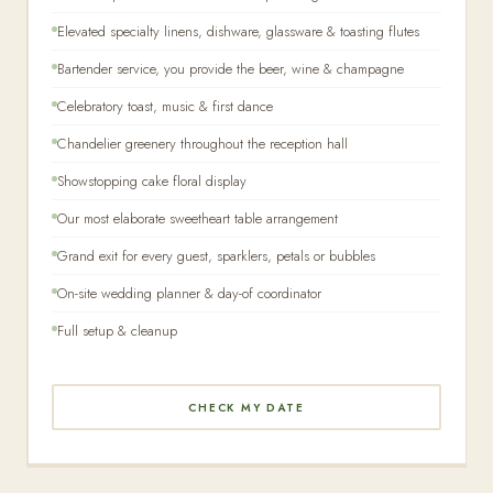
Elevated specialty linens, dishware, glassware & toasting flutes
Bartender service, you provide the beer, wine & champagne
Celebratory toast, music & first dance
Chandelier greenery throughout the reception hall
Showstopping cake floral display
Our most elaborate sweetheart table arrangement
Grand exit for every guest, sparklers, petals or bubbles
On-site wedding planner & day-of coordinator
Full setup & cleanup
CHECK MY DATE