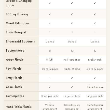
Groom's Changing
✓
✓
✓
Room
800 sq ft Lobby
✓
✓
✓
Guest Bathrooms
✓
✓
✓
Bridal Bouquet
1
1
1
Bridesmaid Bouquets
Up to 3
Up to 5
Up to 5
Boutonnières
5
10
10
Arbor Florals
¼ (3ft)
Full installation
Broken arch
Pew Florals
Up to 12 pews
Up to 12 pews
Up to 12 pews
Entry Florals
–
✓
✓
Cake Florals
✓
✓
Showstopping
Centerpieces
Small per table
Large per table
Large per table
Medium
Showstopping
Showstopping
Head Table Florals
arrangement
arrangement
arrangement