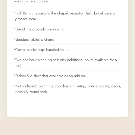
WHAT'S INCLUDED
Full 12-hour access to the chapel, reception hall, bridal suite &
groom's room
Use of the grounds & gardens
Standard tables & chairs
Complete cleanup, handled by us
Two one-hour planning sessions (additional hours available for a
fee)
Dishes & dishwasher available as an add-on
Not included: planning, coordination, setup, linens, dishes, décor,
florals & sound tech