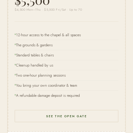
$4,500 Mon–Thu · $5,500 Fri/Sat · Up to 70
12-hour access to the chapel & all spaces
The grounds & gardens
Standard tables & chairs
Cleanup handled by us
Two one-hour planning sessions
You bring your own coordinator & team
A refundable damage deposit is required
SEE THE OPEN GATE