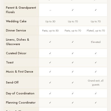
Parent & Grandparent
–
✓
✓
Florals
Wedding Cake
Up to 50
Up to 70
Up to 70
Dinner Service
Pasta, up to 50
Pasta, up to 70
Plated, up to 70
Linens, Dishes &
✓
✓
Elevated
Glassware
Curated Décor
✓
✓
✓
Toast
✓
✓
✓
Music & First Dance
✓
✓
✓
Grand exit, all
Send-Off
✓
✓
guests
Day-of Coordination
✓
✓
✓
Planning Coordinator
✓
✓
✓