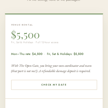
VENUE RENTAL
$5,500
Fri, Sat & Holidays · Full 12-hour access
Mon–Thu rate:
$4,500
· Fri, Sat & Holidays:
$5,500
With The Open Gate, you bring your own coordinator and team
(that part is not me!). A refundable damage deposit is required.
CHECK MY DATE