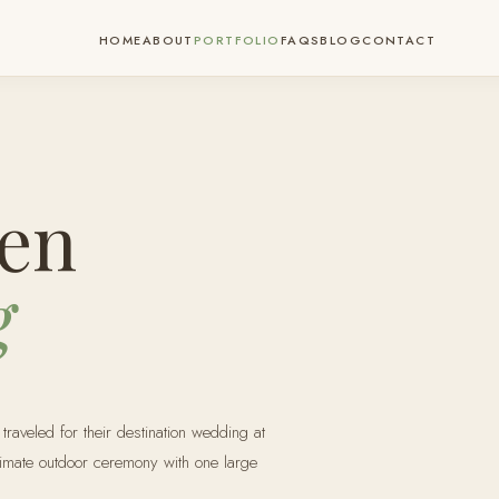
HOME
ABOUT
PORTFOLIO
FAQS
BLOG
CONTACT
en
g
aveled for their destination wedding at
timate outdoor ceremony with one large