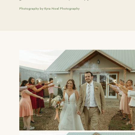
Photography by Kyra Noel Photography