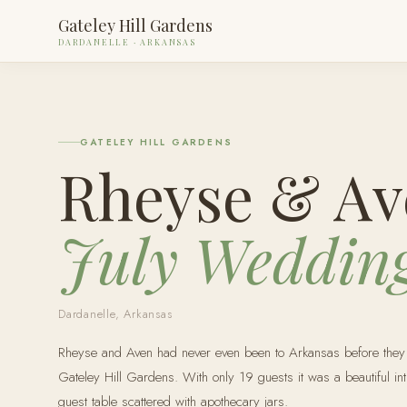
Gateley Hill Gardens
DARDANELLE · ARKANSAS
GATELEY HILL GARDENS
Rheyse & Av
July Weddin
Dardanelle, Arkansas
Rheyse and Aven had never even been to Arkansas before they tr
Gateley Hill Gardens. With only 19 guests it was a beautiful in
guest table scattered with apothecary jars.