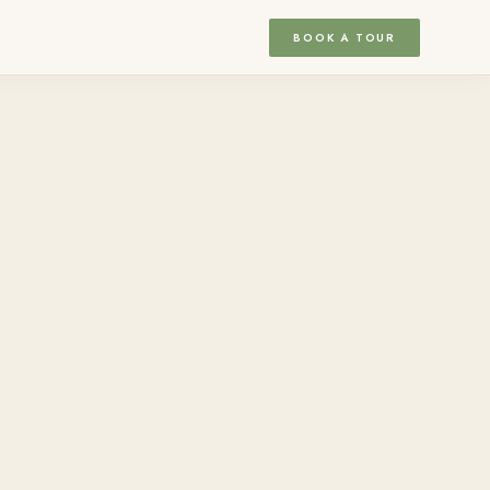
BOOK A TOUR