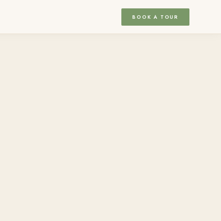
BOOK A TOUR