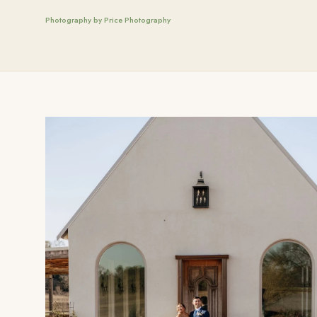
Photography by Price Photography