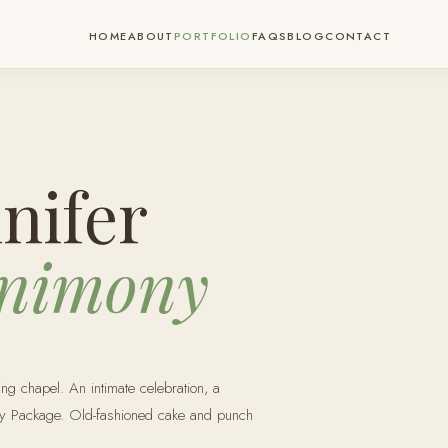
HOME
ABOUT
PORTFOLIO
FAQS
BLOG
CONTACT
nifer
nimony
ng chapel. An intimate celebration, a
ny Package. Old-fashioned cake and punch