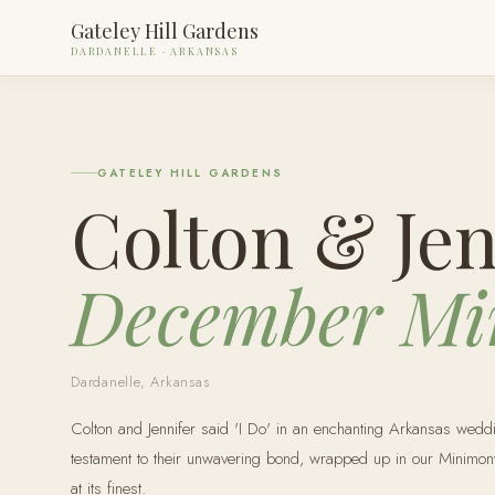
Gateley Hill Gardens
DARDANELLE · ARKANSAS
GATELEY HILL GARDENS
Colton & Jen
December Mi
Dardanelle, Arkansas
Colton and Jennifer said 'I Do' in an enchanting Arkansas weddi
testament to their unwavering bond, wrapped up in our Minimo
at its finest.