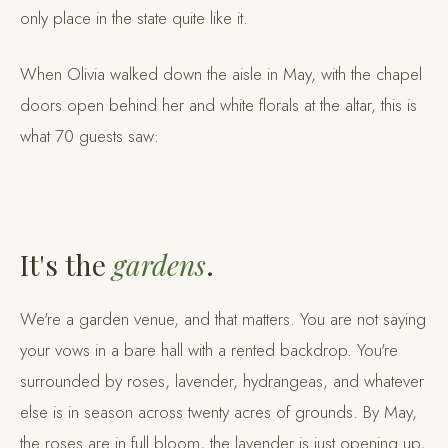
only place in the state quite like it.
When Olivia walked down the aisle in May, with the chapel
doors open behind her and white florals at the altar, this is
what 70 guests saw:
It's the
gardens
.
We're a garden venue, and that matters. You are not saying
your vows in a bare hall with a rented backdrop. You're
surrounded by roses, lavender, hydrangeas, and whatever
else is in season across twenty acres of grounds. By May,
the roses are in full bloom, the lavender is just opening up,