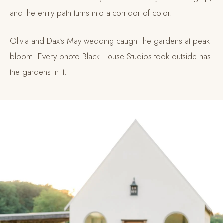
and the entry path turns into a corridor of color.
Olivia and Dax's May wedding caught the gardens at peak
bloom. Every photo Black House Studios took outside has
the gardens in it.