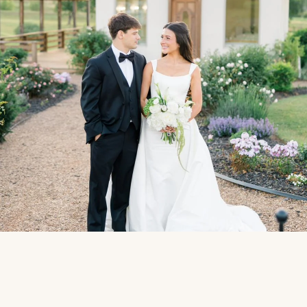
Photo:
Black House Studios