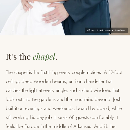
Photo:
Black House Studios
It's the
chapel
.
The chapel is the first thing every couple notices. A 12-foot
ceiling, deep wooden beams, an iron chandelier that
catches the light at every angle, and arched windows that
look out into the gardens and the mountains beyond. Josh
built it on evenings and weekends, board by board, while
still working his day job. It seats 68 guests comfortably. It
feels like Europe in the middle of Arkansas. And it's the