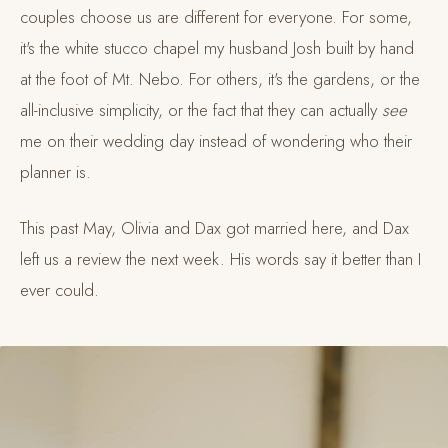
couples choose us are different for everyone. For some,
it's the white stucco chapel my husband Josh built by hand
at the foot of Mt. Nebo. For others, it's the gardens, or the
all-inclusive simplicity, or the fact that they can actually
see
me on their wedding day instead of wondering who their
planner is.
This past May, Olivia and Dax got married here, and Dax
left us a review the next week. His words say it better than I
ever could.