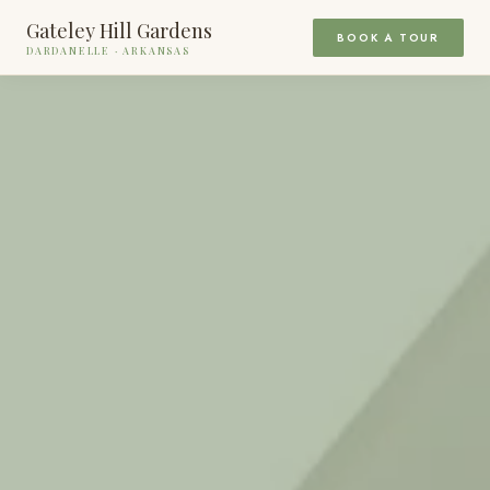
Gateley Hill Gardens
BOOK A TOUR
DARDANELLE · ARKANSAS