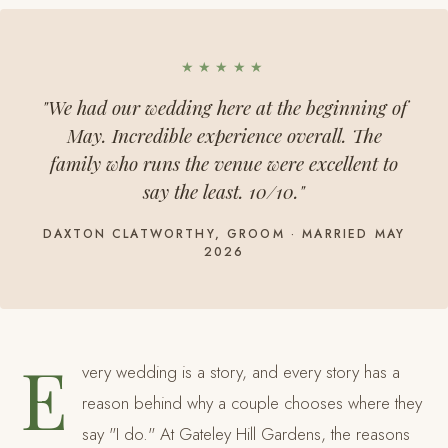
★★★★★
"We had our wedding here at the beginning of
May. Incredible experience overall. The
family who runs the venue were excellent to
say the least. 10/10."
DAXTON CLATWORTHY, GROOM · MARRIED MAY
2026
E
very wedding is a story, and every story has a
reason behind why a couple chooses where they
say "I do." At Gateley Hill Gardens, the reasons