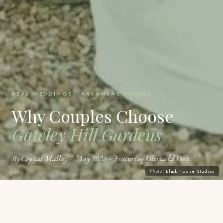
REAL WEDDINGS · ARKANSAS VENUES
Why Couples Choose
Gateley Hill Gardens
By Crystal Malloy · May 2026 · Featuring Olivia & Dax
Photo:
Black House Studios